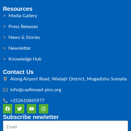
Resources
Media Gallery
Press Releases
News & Stories
Newsletter
Knowledge Hub
Contact Us
Along Airport Road, Wadajir District, Mogadishu Somalia
info@caafimaad-plus.org
+252610865977
F
T
Y
I
a
w
o
n
c
i
u
s
Subscribe newletter
e
t
t
t
Email
b
t
u
a
o
e
b
g