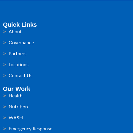
Quick Links
About
Governance
Partners
Locations
Contact Us
Our Work
Health
Nutrition
WASH
Emergency Response