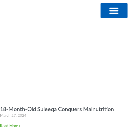
Skip
to
content
18-Month-Old Suleeqa Conquers Malnutrition
March 27, 2024
Read More »