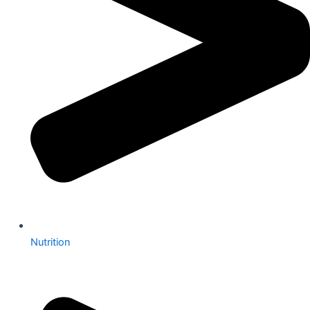
Nutrition