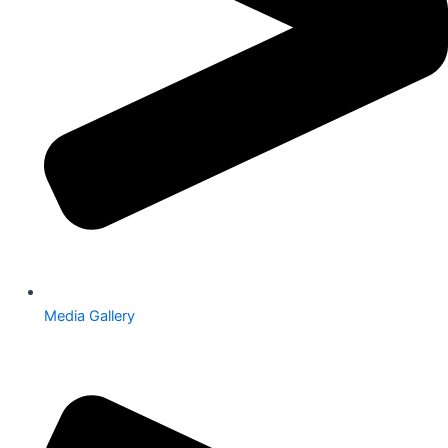
Media Gallery