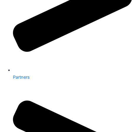
Partners