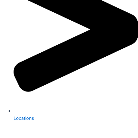
Locations