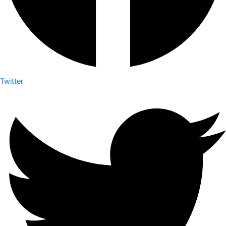
Twitter