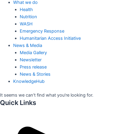
What we do
Health
Nutrition
WASH
Emergency Response
Humanitarian Access Initiative
News & Media
Media Gallery
Newsletter
Press release
News & Stories
KnowledgeHub
It seems we can't find what you're looking for.
Quick Links