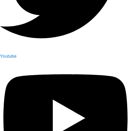
Youtube