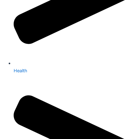
Health