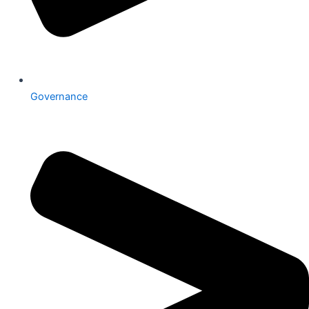
Governance