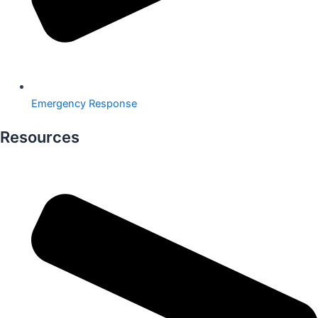
Emergency Response
Resources