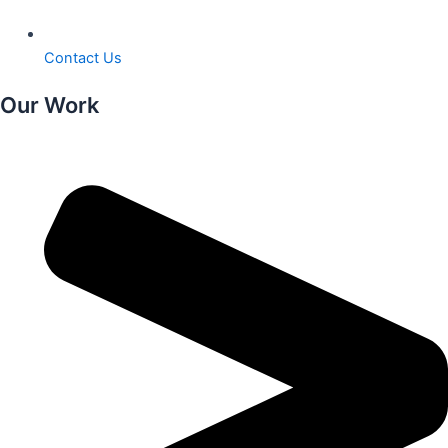
Contact Us
Our Work