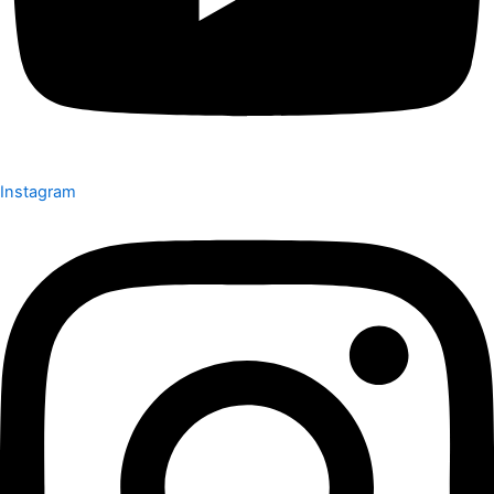
Instagram