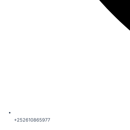
+252610865977