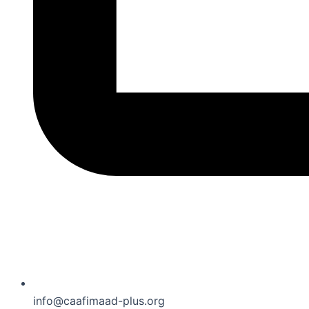
info@caafimaad-plus.org