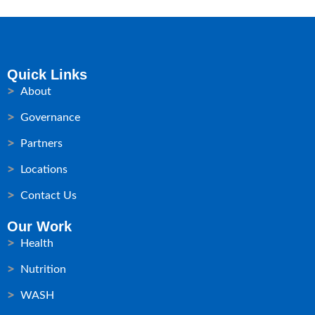
Quick Links
About
Governance
Partners
Locations
Contact Us
Our Work
Health
Nutrition
WASH