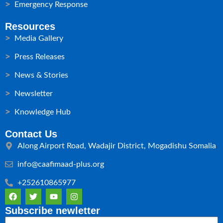
Emergency Response
Resources
Media Gallery
Press Releases
News & Stories
Newsletter
Knowledge Hub
Contact Us
Along Airport Road, Wadajir District, Mogadishu Somalia
info@caafimaad-plus.org
+252610865977
F
T
Y
I
a
w
o
n
c
i
u
s
Subscribe newletter
e
t
t
t
Email