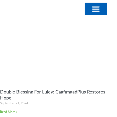
Skip
to
content
Double Blessing For Luley: CaafimaadPlus Restores
Hope
September 21, 2024
Read More »