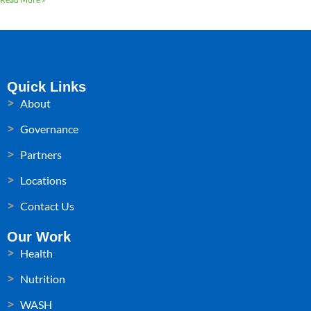
Quick Links
About
Governance
Partners
Locations
Contact Us
Our Work
Health
Nutrition
WASH