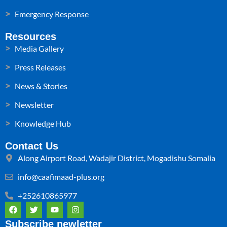
Emergency Response
Resources
Media Gallery
Press Releases
News & Stories
Newsletter
Knowledge Hub
Contact Us
Along Airport Road, Wadajir District, Mogadishu Somalia
info@caafimaad-plus.org
+252610865977
F
T
Y
I
a
w
o
n
c
i
u
s
Subscribe newletter