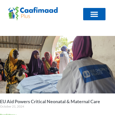
Skip
to
content
EU Aid Powers Critical Neonatal & Maternal Care
October 21, 2024
Read More »