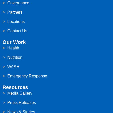
Governance
Partners
Locations
Contact Us
Our Work
Health
Nutrition
WASH
Emergency Response
Resources
Media Gallery
Press Releases
News & Stories