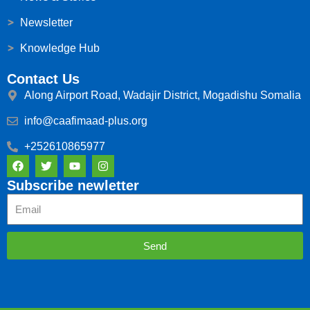
Newsletter
Knowledge Hub
Contact Us
Along Airport Road, Wadajir District, Mogadishu Somalia
info@caafimaad-plus.org
+252610865977
F
T
Y
I
a
w
o
n
c
i
u
s
Subscribe newletter
e
t
t
t
Email
b
t
u
a
o
e
b
g
o
r
e
r
k
a
Send
m