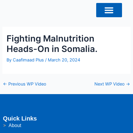
Skip
Post
to
navigation
content
Fighting Malnutrition
Heads-On in Somalia.
By
Caafimaad Plus
/
March 20, 2024
←
Previous WP Video
Next WP Video
→
Quick Links
About