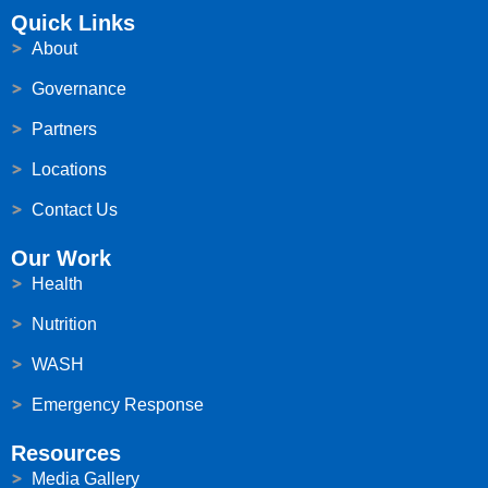
Quick Links
About
Governance
Partners
Locations
Contact Us
Our Work
Health
Nutrition
WASH
Emergency Response
Resources
Media Gallery