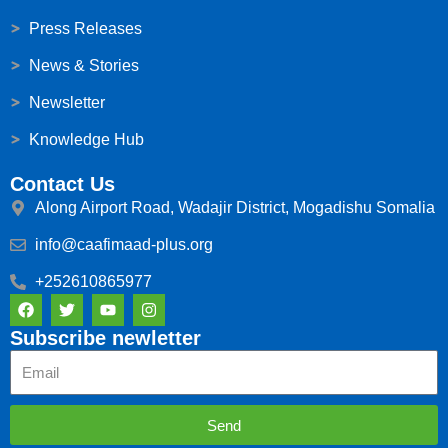
Press Releases
News & Stories
Newsletter
Knowledge Hub
Contact Us
Along Airport Road, Wadajir District, Mogadishu Somalia
info@caafimaad-plus.org
+252610865977
F
T
Y
I
a
w
o
n
c
i
u
s
Subscribe newletter
e
t
t
t
Email
b
t
u
a
o
e
b
g
o
r
e
r
k
a
Send
m