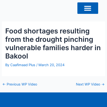
Skip
Post
to
navigation
content
Food shortages resulting
from the drought pinching
vulnerable families harder in
Bakool
By
Caafimaad Plus
/
March 20, 2024
←
Previous WP Video
Next WP Video
→