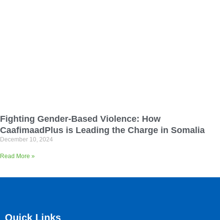
Fighting Gender-Based Violence: How
CaafimaadPlus is Leading the Charge in Somalia
December 10, 2024
Read More »
Quick Links