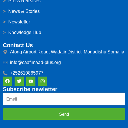
Press Releases
News & Stories
Newsletter
Knowledge Hub
Contact Us
Along Airport Road, Wadajir District, Mogadishu Somalia
info@caafimaad-plus.org
+252610865977
F
T
Y
I
a
w
o
n
c
i
u
s
Subscribe newletter
e
t
t
t
Email
b
t
u
a
o
e
b
g
o
r
e
r
k
a
Send
m