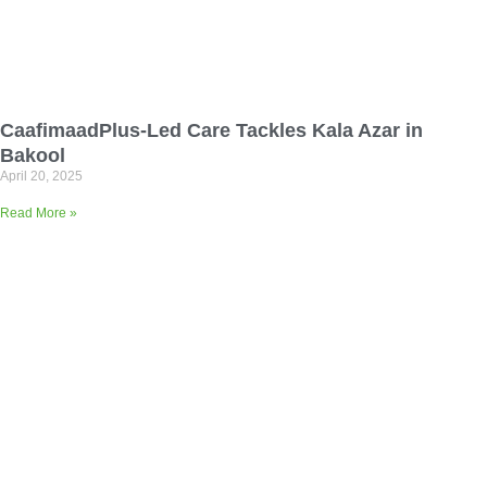
CaafimaadPlus-Led Care Tackles Kala Azar in
Bakool
April 20, 2025
Read More »