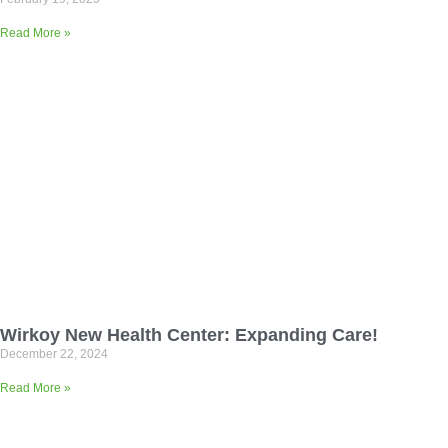
Read More »
Wirkoy New Health Center: Expanding Care!
December 22, 2024
Read More »