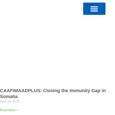
Skip
to
content
CAAFIMAADPLUS: Closing the Immunity Gap in
Somalia
April 29, 2026
Read More »