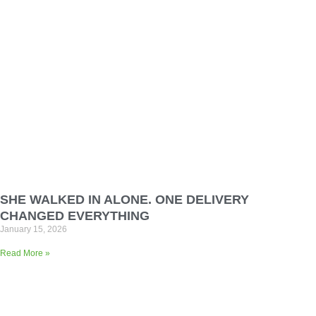
SHE WALKED IN ALONE. ONE DELIVERY
CHANGED EVERYTHING
January 15, 2026
Read More »