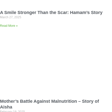
A Smile Stronger Than the Scar: Hamam’s Story
March 27, 2025
Read More »
Mother’s Battle Against Malnutrition – Story of
Aisha
February 19, 2025