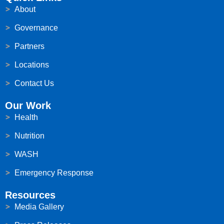
About
Governance
Partners
Locations
Contact Us
Our Work
Health
Nutrition
WASH
Emergency Response
Resources
Media Gallery