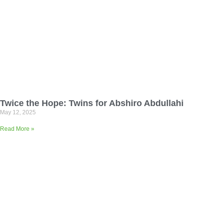
Twice the Hope: Twins for Abshiro Abdullahi
May 12, 2025
Read More »